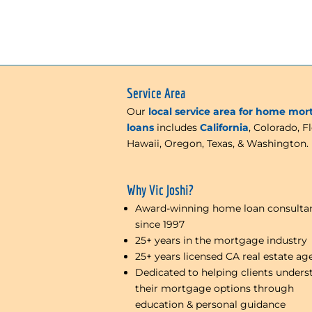
Service Area
Our
local service area for home mo
loans
includes
California
, Colorado, Fl
Hawaii, Oregon, Texas, & Washington.
Why Vic Joshi?
Award-winning home loan consulta
since 1997
25+ years in the mortgage industry
25+ years licensed CA real estate ag
Dedicated to helping clients unders
their mortgage options through
education & personal guidance