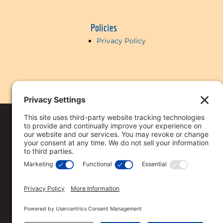
Policies
Privacy Policy
Copyright © 2018-
2026 Vi
Reserved
Privacy Policy
.
This licensee is per
Loan approval is no
All loan approvals 
Loan is only approv
Specified rates may 
Rates are subject t
Straight Deal Mort