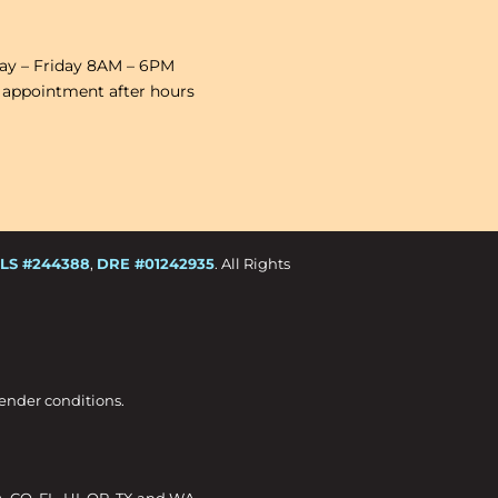
y – Friday 8AM – 6PM
 appointment after hours
LS #244388
,
DRE #01242935
. All Rights
Lender conditions.