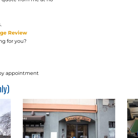
.
age Review
ing for you?
 by appointment
ly)