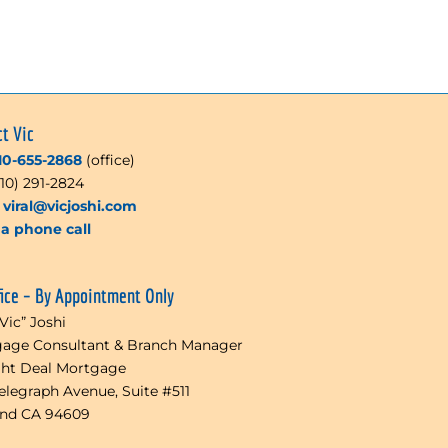
ct Vic
10-655-2868
(office)
510) 291-2824
l
viral@vicjoshi.com
a phone call
fice – By Appointment Only
“Vic” Joshi
age Consultant & Branch Manager
ght Deal Mortgage
Telegraph Avenue, Suite #511
and CA 94609