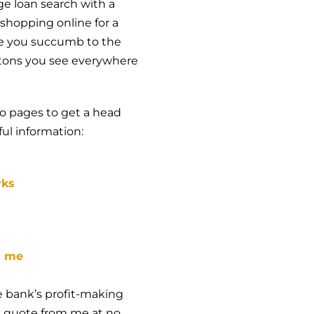
e loan search with a
 shopping online for a
re you succumb to the
tons you see everywhere
o pages to get a head
ful information:
rks
h me
 bank’s profit-making
nt quote from me at no