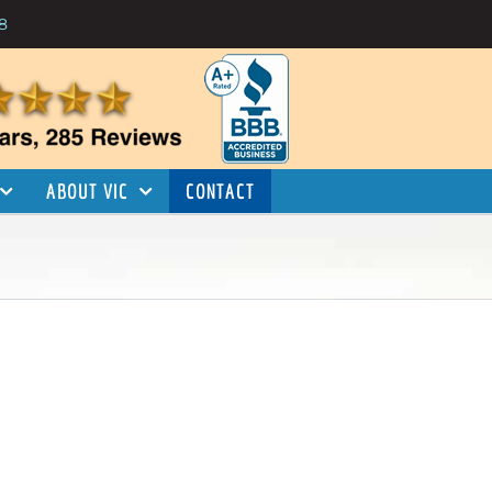
8
ABOUT VIC
CONTACT