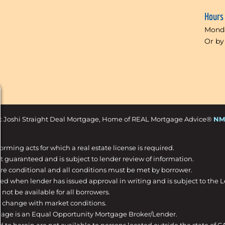
Hours
Monda
Or by
c Joshi Straight Deal Mortgage, Home of REAL Mortgage Advice®
NM
forming acts for which a real estate license is required.
t guaranteed and is subject to lender review of information.
are conditional and all conditions must be met by borrower.
ed when lender has issued approval in writing and is subject to the 
not be available for all borrowers.
o change with market conditions.
gage is an Equal Opportunity Mortgage Broker/Lender.