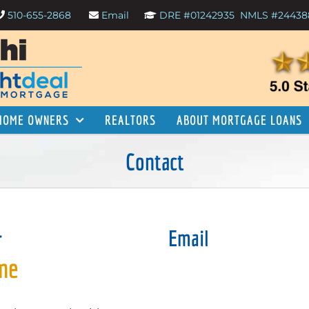
510-655-2868
Email
DRE #01242935
NMLS #24438
HOME OWNERS
REALTORS
ABOUT MORTGAGE LOANS
Contact
r
Email
 me