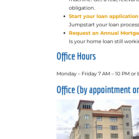
obligation.
Start your loan application
Jumpstart your loan process
Request an Annual Mortg
Is your home loan still work
Office Hours
Monday – Friday 7 AM – 10 PM or
Office (by appointment on