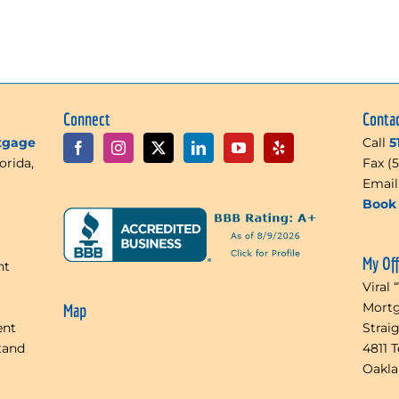
Connect
Conta
rtgage
Call
5
orida,
Fax (
Emai
Book 
My Of
nt
Viral 
Mortg
Map
ent
Strai
tand
4811 
Oakl