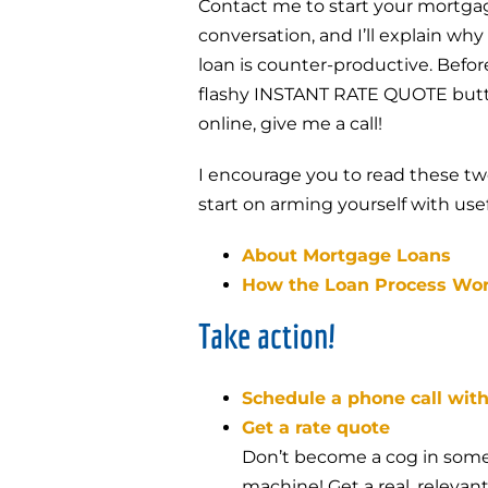
Contact me to start your mortgag
conversation, and I’ll explain why
loan is counter-productive. Befo
flashy INSTANT RATE QUOTE but
online, give me a call!
I encourage you to read these tw
start on arming yourself with use
About Mortgage Loans
How the Loan Process Wo
Take action!
Schedule a phone call wit
Get a rate quote
Don’t become a cog in some
machine! Get a real, releva