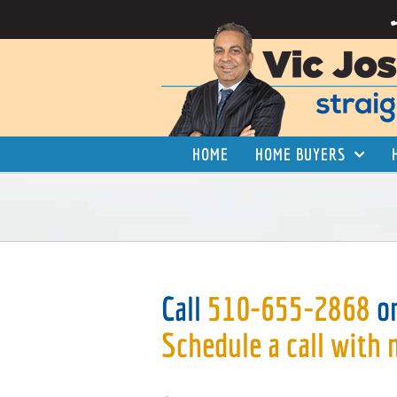
Skip
to
content
HOME
HOME BUYERS
Call
510-655-2868
o
Schedule a call with