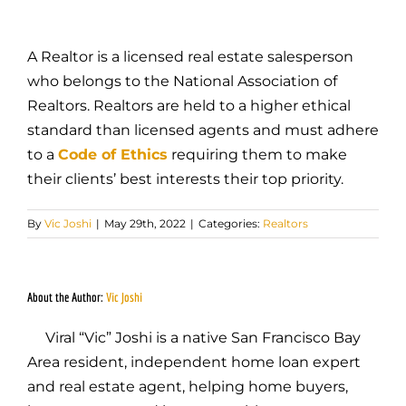
A Realtor is a licensed real estate salesperson
who belongs to the National Association of
Realtors. Realtors are held to a higher ethical
standard than licensed agents and must adhere
to a
Code of Ethics
requiring them to make
their clients’ best interests their top priority.
By
Vic Joshi
|
May 29th, 2022
|
Categories:
Realtors
About the Author:
Vic Joshi
Viral “Vic” Joshi is a native San Francisco Bay
Area resident, independent home loan expert
and real estate agent, helping home buyers,