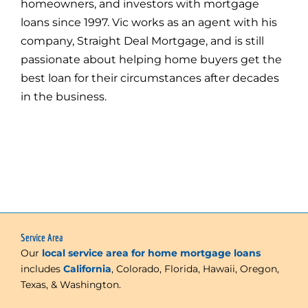
homeowners, and investors with mortgage
loans since 1997. Vic works as an agent with his
company, Straight Deal Mortgage, and is still
passionate about helping home buyers get the
best loan for their circumstances after decades
in the business.
Service Area
Our
local service area for home mortgage loans
includes
California
, Colorado, Florida, Hawaii, Oregon,
Texas, & Washington.