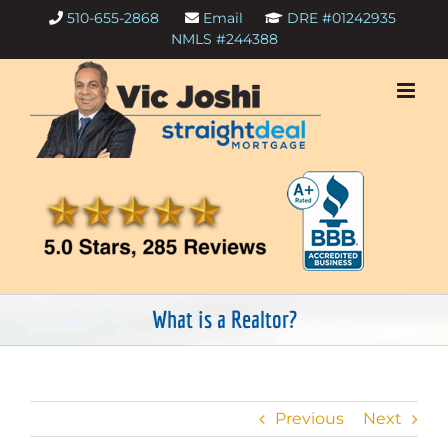
Skip
510-655-2868
Email
DRE #01242935
to
NMLS #244388
content
What is a Realtor?
Previous
Next