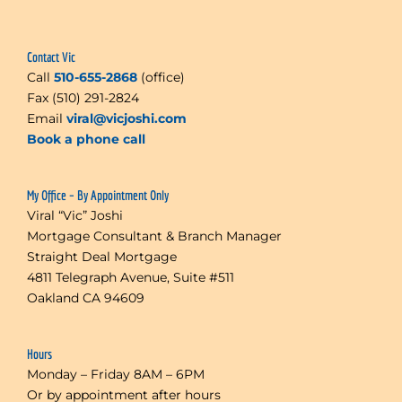
Contact Vic
Call
510-655-2868
(office)
Fax (510) 291-2824
Email
viral@vicjoshi.com
Book a phone call
My Office – By Appointment Only
Viral “Vic” Joshi
Mortgage Consultant & Branch Manager
Straight Deal Mortgage
4811 Telegraph Avenue, Suite #511
Oakland CA 94609
Hours
Monday – Friday 8AM – 6PM
Or by appointment after hours