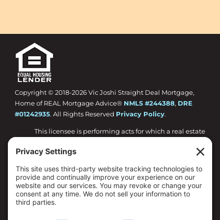
Copyright © 2018-
2026 Vic Joshi Straight Deal Mortgage,
Home of REAL Mortgage Advice®
NMLS #244388
,
DRE
#01242935
. All Rights Reserved
Privacy Policy
.
This licensee is performing acts for which a real estate
license is required.
Loan approval is not guaranteed and is subject to
lender review of information.
All loan approvals are conditional and all conditions
must be met by borrower.
Loan is only approved when lender has issued
approval in writing and is subject to the Lender
conditions.