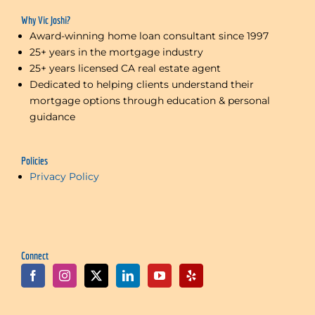
Why Vic Joshi?
Award-winning home loan consultant since 1997
25+ years in the mortgage industry
25+ years licensed CA real estate agent
Dedicated to helping clients understand their
mortgage options through education & personal
guidance
Policies
Privacy Policy
Connect