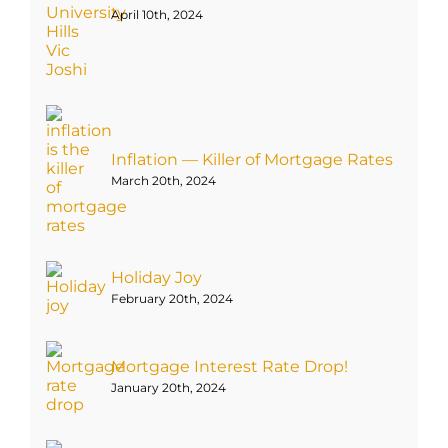
April 10th, 2024
Inflation — Killer of Mortgage Rates
March 20th, 2024
Holiday Joy
February 20th, 2024
Mortgage Interest Rate Drop!
January 20th, 2024