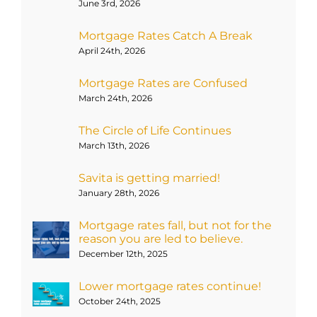
June 3rd, 2026
Mortgage Rates Catch A Break
April 24th, 2026
Mortgage Rates are Confused
March 24th, 2026
The Circle of Life Continues
March 13th, 2026
Savita is getting married!
January 28th, 2026
Mortgage rates fall, but not for the
reason you are led to believe.
December 12th, 2025
Lower mortgage rates continue!
October 24th, 2025