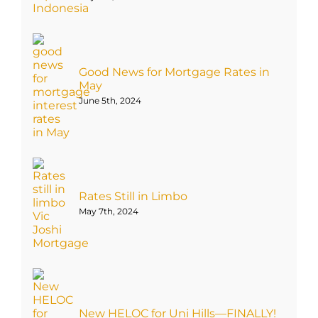
Good News for Mortgage Rates in
May
June 5th, 2024
Rates Still in Limbo
May 7th, 2024
New HELOC for Uni Hills—FINALLY!