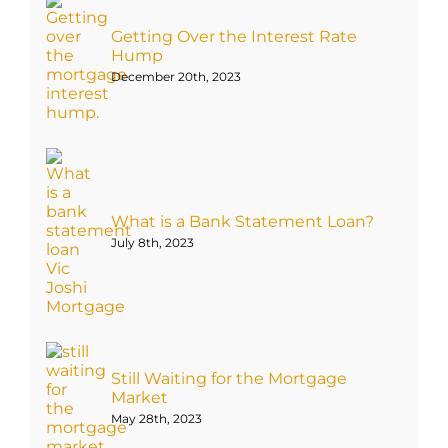
Getting Over the Interest Rate
Hump
December 20th, 2023
What is a Bank Statement Loan?
July 8th, 2023
Still Waiting for the Mortgage
Market
May 28th, 2023