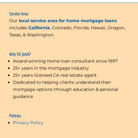
Service Area
Our
local service area for home mortgage loans
includes
California
, Colorado, Florida, Hawaii, Oregon,
Texas, & Washington.
Why Vic Joshi?
Award-winning home loan consultant since 1997
25+ years in the mortgage industry
25+ years licensed CA real estate agent
Dedicated to helping clients understand their
mortgage options through education & personal
guidance
Policies
Privacy Policy