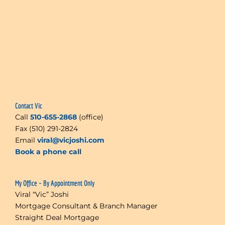
Contact Vic
Call
510-655-2868
(office)
Fax (510) 291-2824
Email
viral@vicjoshi.com
Book a phone call
My Office – By Appointment Only
Viral “Vic” Joshi
Mortgage Consultant & Branch Manager
Straight Deal Mortgage