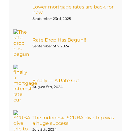
Lower mortgage rates are back, for
now…
September 23rd, 2025
Rate Drop Has Begun!!
September 5th, 2024
Finally — A Rate Cut
August 5th, 2024
The Indonesia SCUBA dive trip was
a huge success!
July 5th, 2024