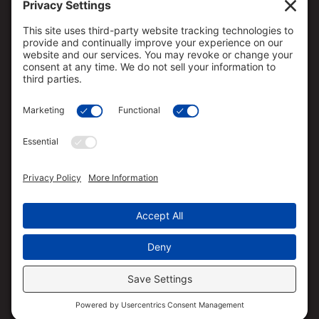
Loan approval is not guaranteed and is subject to
lender review of information.
All loan approvals are conditional and all conditions
must be met by borrower.
Loan is only approved when lender has issued
approval in writing and is subject to the Lender
conditions.
Specified rates may not be available for all borrowers.
Rates are subject to change with market conditions.
Straight Deal Mortgage is an Equal Opportunity
Mortgage Broker/Lender.
The services referred to herein are not available to
persons located outside the state of CA, CO, FL, HI,
OR, TX and WA.
Straight Deal Mortgage has the ability to broker VA
loans based on their relationship with VA approved
lenders. Straight Deal Mortgage is not acting on
behalf of or at the direction of HUD/FHA or the VA.
Texas Complaint/Recovery Fund Notice