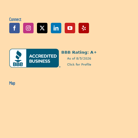
Connect
Map