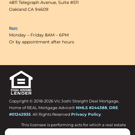
4811 Telegraph Avenue, Suite #511
Oakland CA 94609
Hours
Monday – Friday 8AM – 6PM
Or by appointment after hours
Copyright © 2018-
2026 Vic Joshi Straight Deal Mortgage,
Home of REAL Mortgage Advice®
NMLS #244388
,
DRE
#01242935
. All Rights Reserved
Privacy Policy
.
This licensee is performing acts for which a real estate
license is required.