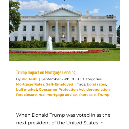
Trump Impact on Mortgage Lending
By
Vic Joshi
|
September 29th, 2018
|
Categories:
Mortgage Rates
,
Self-Employed
|
Tags:
bond rates
,
bull market
,
Consumer Protection Act
,
deregulation
,
foreclosure
,
real mortgage advice
,
short sale
,
Trump
When Donald Trump was voted in as the
next president of the United States in