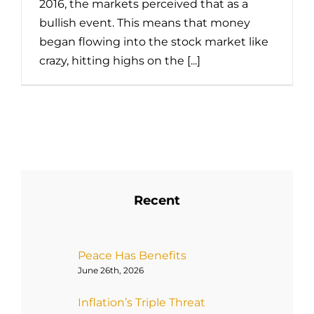
2016, the markets perceived that as a
bullish event. This means that money
began flowing into the stock market like
crazy, hitting highs on the [...]
Recent
Peace Has Benefits
June 26th, 2026
Inflation’s Triple Threat