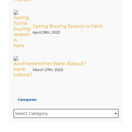
Spring Buying Season Is Here
April 29th, 2023
Another Bank Bailout?
March 27th, 2023
Categories
Categories