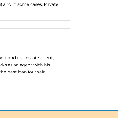
) and in some cases, Private
ert and real estate agent,
ks as an agent with his
he best loan for their