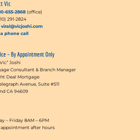
ct Vic
10-655-2868
(office)
510) 291-2824
l
viral@vicjoshi.com
a phone call
fice – By Appointment Only
“Vic” Joshi
age Consultant & Branch Manager
ght Deal Mortgage
Telegraph Avenue, Suite #511
and CA 94609
y – Friday 8AM – 6PM
 appointment after hours