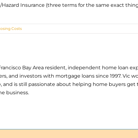
/Hazard Insurance (three terms for the same exact thing
losing Costs
an Francisco Bay Area resident, independent home loan exp
 and investors with mortgage loans since 1997. Vic wor
and is still passionate about helping home buyers get t
he business.