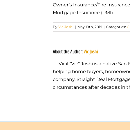
Owner’s Insurance/Fire Insurance
Mortgage Insurance (PMI).
By
Vic Joshi
|
May 18th, 2019
|
Categories:
C
About the Author:
Vic Joshi
Viral “Vic” Joshi is a native S
helping home buyers, homeowners,
company, Straight Deal Mortgage, 
circumstances after decades in t