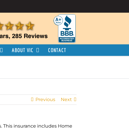
ABOUT VIC
CONTACT
Previous
Next
ts. This insurance includes Home