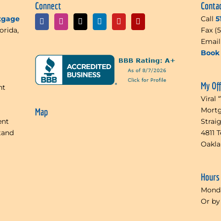
Connect
Conta
rtgage
Call
5
orida,
Fax (
Emai
Book 
My Of
nt
Viral 
Mortg
Map
ent
Strai
tand
4811 
Oakl
Hours
Monda
Or by