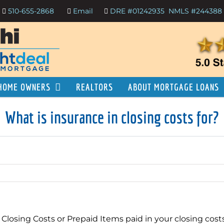
510-655-2868
Email
DRE #01242935
NMLS #244388
HOME OWNERS
REALTORS
ABOUT MORTGAGE LOANS
What is insurance in closing costs for?
 Closing Costs or Prepaid Items paid in your closing cos