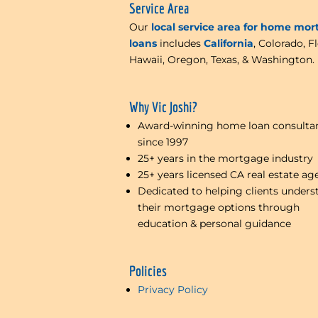
Service Area
Our
local service area for home mo
loans
includes
California
, Colorado, Fl
Hawaii, Oregon, Texas, & Washington.
Why Vic Joshi?
Award-winning home loan consulta
since 1997
25+ years in the mortgage industry
25+ years licensed CA real estate ag
Dedicated to helping clients unders
their mortgage options through
education & personal guidance
Policies
Privacy Policy