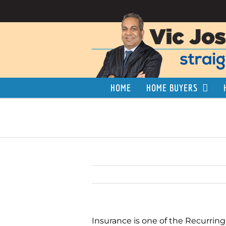
Skip
to
content
HOME
HOME BUYERS
Insurance is one of the Recurring