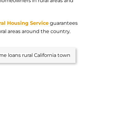
 homeowners in rural areas and
ral Housing Service
guarantees
ural areas around the country.