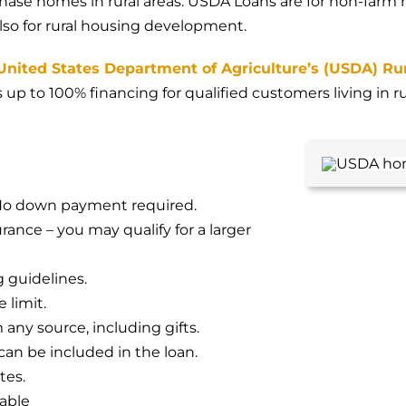
hase homes in rural areas. USDA Loans are for non-farm
also for rural housing development.
United States Department of Agriculture’s (USDA) Ru
s up to 100% financing for qualified customers living in r
 No down payment required.
nce – you may qualify for a larger
g guidelines.
limit.
any source, including gifts.
an be included in the loan.
tes.
lable