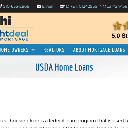
510-655-2868
Email
DRE #01242935
NMLS #24438
HOME OWNERS
REALTORS
ABOUT MORTGAGE LOANS
USDA Home Loans
rural housing loan is a federal loan program that is used