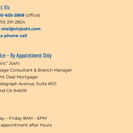
ct Vic
10-655-2868
(office)
510) 291-2824
l
viral@vicjoshi.com
a phone call
fice – By Appointment Only
“Vic” Joshi
age Consultant & Branch Manager
ght Deal Mortgage
Telegraph Avenue, Suite #511
and CA 94609
y – Friday 8AM – 6PM
 appointment after hours