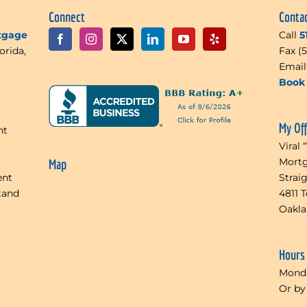
Connect
Conta
rtgage
Call
5
orida,
Fax (
Emai
Book 
My Of
nt
Viral 
Mortg
Map
ent
Strai
tand
4811 
Oakl
Hours
Monda
Or by