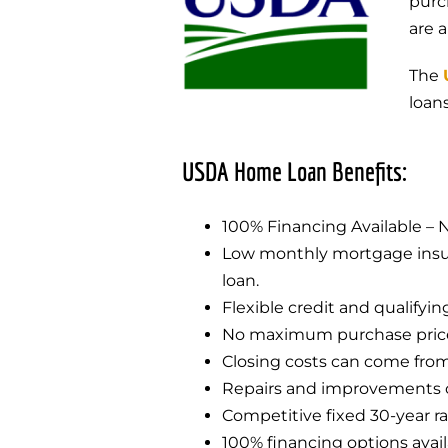
purc
are 
The
loan
USDA Home Loan Benefits:
100% Financing Available –
Low monthly mortgage insura
loan.
Flexible credit and qualifyin
No maximum purchase price 
Closing costs can come from 
Repairs and improvements c
Competitive fixed 30-year ra
100% financing options avai