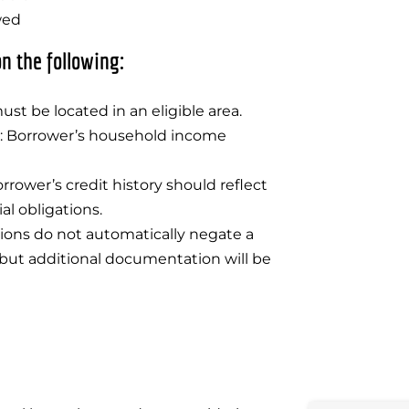
wed
n the following:
ust be located in an eligible area.
ty: Borrower’s household income
rrower’s credit history should reflect
al obligations.
tions do not automatically negate a
but additional documentation will be