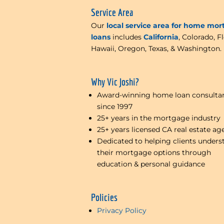
Service Area
Our
local service area for home mo
loans
includes
California
, Colorado, Fl
Hawaii, Oregon, Texas, & Washington.
Why Vic Joshi?
Award-winning home loan consulta
since 1997
25+ years in the mortgage industry
25+ years licensed CA real estate ag
Dedicated to helping clients unders
their mortgage options through
education & personal guidance
Policies
Privacy Policy