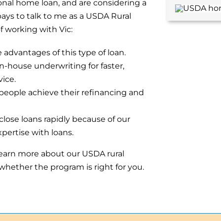
ional home loan, and are considering a
pays to talk to me as a USDA Rural
 working with Vic:
advantages of this type of loan.
in-house underwriting for faster,
ice.
eople achieve their refinancing and
lose loans rapidly because of our
pertise with loans.
learn more about our USDA rural
hether the program is right for you.