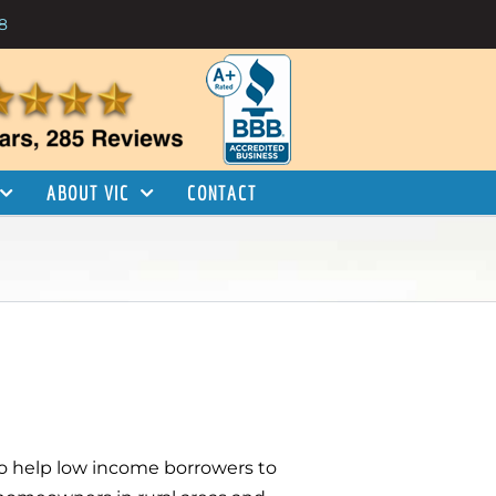
8
ABOUT VIC
CONTACT
 to help low income borrowers to