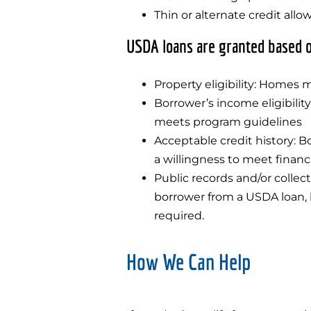
Thin or alternate credit allo
USDA loans are granted based o
Property eligibility: Homes m
Borrower’s income eligibili
meets program guidelines
Acceptable credit history: Bo
a willingness to meet financi
Public records and/or collec
borrower from a USDA loan, 
required.
How We Can Help