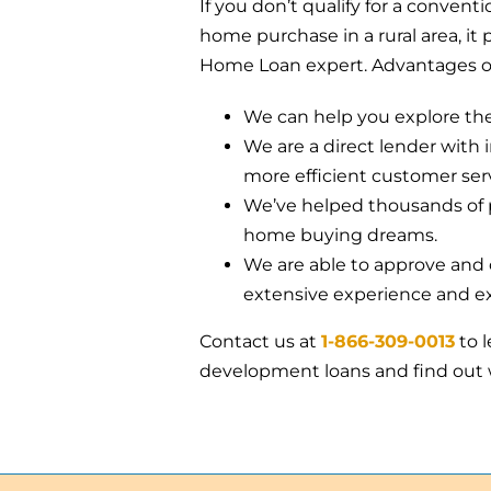
If you don’t qualify for a convent
home purchase in a rural area, it 
Home Loan expert. Advantages of
We can help you explore the 
We are a direct lender with 
more efficient customer serv
We’ve helped thousands of p
home buying dreams.
We are able to approve and c
extensive experience and ex
Contact us at
1-866-309-0013
to 
development loans and find out w