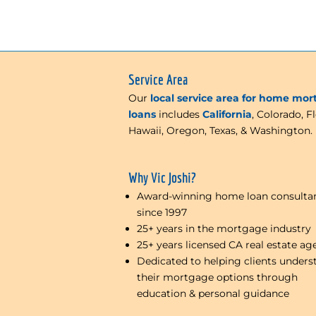
Service Area
Our
local service area for home mo
loans
includes
California
, Colorado, Fl
Hawaii, Oregon, Texas, & Washington.
Why Vic Joshi?
Award-winning home loan consulta
since 1997
25+ years in the mortgage industry
25+ years licensed CA real estate ag
Dedicated to helping clients unders
their mortgage options through
education & personal guidance