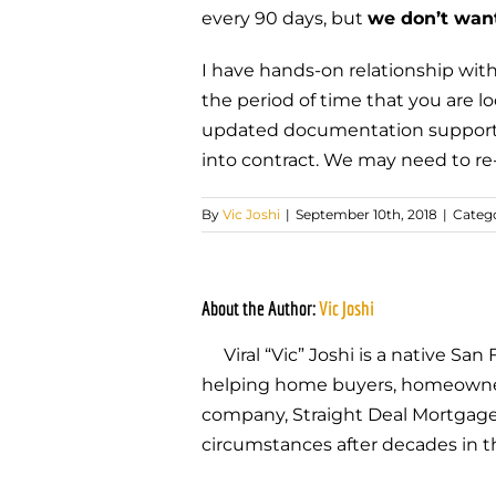
every 90 days, but
we don’t wan
I have hands-on relationship with
the period of time that you are l
updated documentation supporting
into contract. We may need to re-
By
Vic Joshi
|
September 10th, 2018
|
Catego
About the Author:
Vic Joshi
Viral “Vic” Joshi is a native S
helping home buyers, homeowners,
company, Straight Deal Mortgage, 
circumstances after decades in t