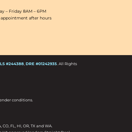
y – Friday 8AM – 6PM
 appointment after hours
LS #244388
,
DRE #01242935
. All Rights
Lender conditions.
A, CO, FL, HI, OR, TX and WA.