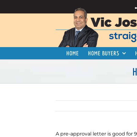
Skip
to
content
HOME
HOME BUYERS
H
A pre-approval letter is good for 