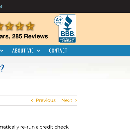
8
ABOUT VIC
CONTACT
r?
Previous
Next
matically re-run a credit check