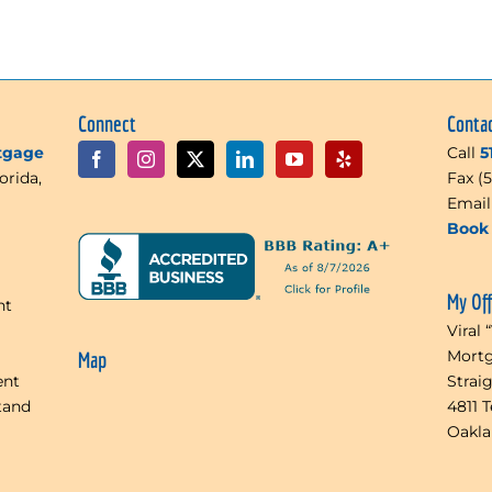
Connect
Conta
rtgage
Call
5
orida,
Fax (
Emai
Book 
My Of
nt
Viral 
Mortg
Map
ent
Strai
tand
4811 
Oakl