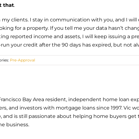
t that
.
 my clients. I stay in communication with you, and I wil
ooking for a property. If you tell me your data hasn’t cha
 reported income and assets, I will keep issuing a pre-
run your credit after the 90 days has expired, but not al
ries:
Pre-Approval
an Francisco Bay Area resident, independent home loan exp
 and investors with mortgage loans since 1997. Vic wor
and is still passionate about helping home buyers get t
he business.