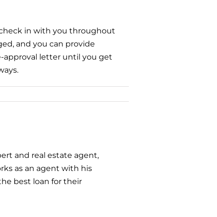
l check in with you throughout
nged, and you can provide
approval letter until you get
ways.
ert and real estate agent,
ks as an agent with his
he best loan for their