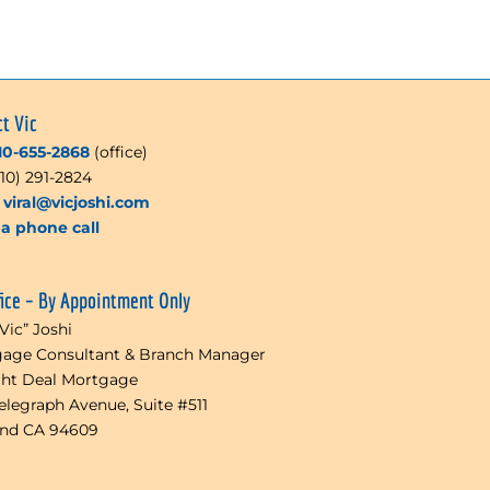
ct Vic
10-655-2868
(office)
510) 291-2824
l
viral@vicjoshi.com
a phone call
fice – By Appointment Only
“Vic” Joshi
age Consultant & Branch Manager
ght Deal Mortgage
Telegraph Avenue, Suite #511
and CA 94609