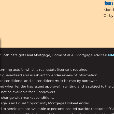
Hours
Monda
Or by
c Joshi Straight Deal Mortgage, Home of REAL Mortgage Advice®
NM
forming acts for which a real estate license is required.
t guaranteed and is subject to lender review of information.
are conditional and all conditions must be met by borrower.
ed when lender has issued approval in writing and is subject to the 
not be available for all borrowers.
o change with market conditions.
gage is an Equal Opportunity Mortgage Broker/Lender.
d to herein are not available to persons located outside the state of C