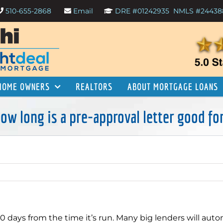
510-655-2868
Email
DRE #01242935
NMLS #24438
HOME OWNERS
REALTORS
ABOUT MORTGAGE LOANS
ow long is a pre-approval letter good fo
90 days from the time it’s run. Many big lenders will auto