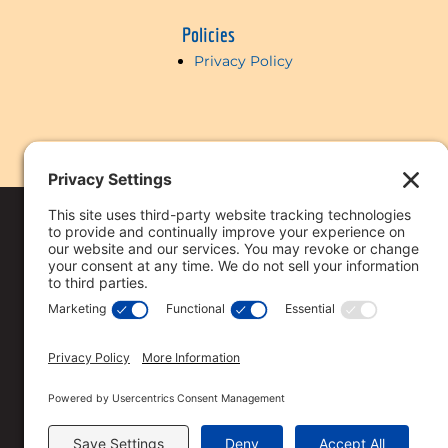
Policies
Privacy Policy
Copyright © 2018-
2026 Vi
Reserved
Privacy Policy
.
This licensee is per
Loan approval is no
All loan approvals 
Loan is only approv
Specified rates may 
Rates are subject t
Straight Deal Mort
The services referre