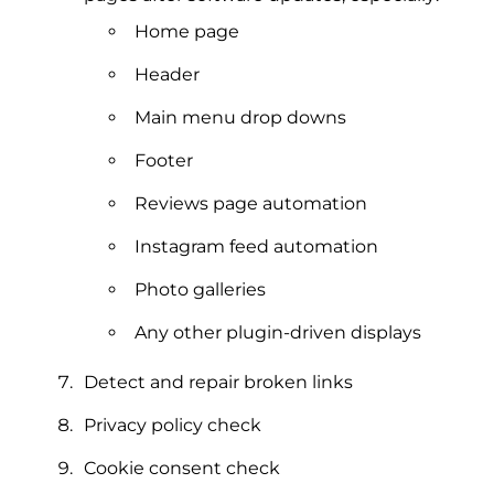
Home page
Header
Main menu drop downs
Footer
Reviews page automation
Instagram feed automation
Photo galleries
Any other plugin-driven displays
Detect and repair broken links
Privacy policy check
Cookie consent check