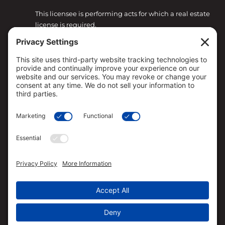
This licensee is performing acts for which a real estate
license is required.
Loan approval is not guaranteed and is subject to
lender review of information.
All loan approvals are conditional and all conditions
must be met by borrower.
Loan is only approved when lender has issued
approval in writing and is subject to the Lender
conditions.
Specified rates may not be available for all borrowers.
Rates are subject to change with market conditions.
Straight Deal Mortgage is an Equal Opportunity
Mortgage Broker/Lender.
The services referred to herein are not available to
persons located outside the state of CA, CO, FL, HI,
OR, TX and WA.
Straight Deal Mortgage has the ability to broker VA
loans based on their relationship with VA approved
lenders. Straight Deal Mortgage is not acting on
behalf of or at the direction of HUD/FHA or the VA.