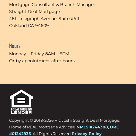
Mortgage Consultant & Branch Manager
Straight Deal Mortgage
4811 Telegraph Avenue, Suite #511
Oakland CA 94609
Hours
Monday – Friday 8AM – 6PM
Or by appointment after hours
Copyright © 2018-
2026 Vic Joshi Straight Deal Mortgage,
Home of REAL Mortgage Advice®
NMLS #244388
,
DRE
#01242935
. All Rights Reserved
Privacy Policy
.