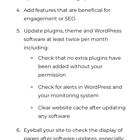
Add features that are beneficial for
engagement or SEO
Update plugins, theme and WordPress
software at least twice per month
including:
Check that no extra plugins have
been added without your
permission
Check for alerts in WordPress and
your monitoring system
Clear website cache after updating
any software
Eyeball your site to check the display of
pages after software updates, especially: