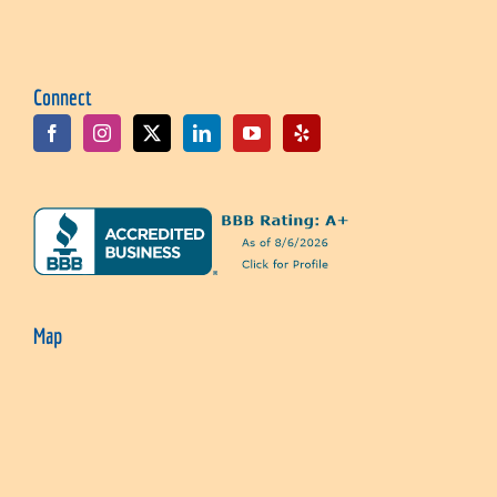
Connect
Map