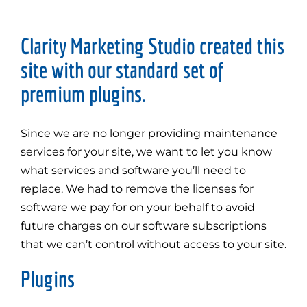
Clarity Marketing Studio created this
site with our standard set of
premium plugins.
Since we are no longer providing maintenance
services for your site, we want to let you know
what services and software you’ll need to
replace. We had to remove the licenses for
software we pay for on your behalf to avoid
future charges on our software subscriptions
that we can’t control without access to your site.
Plugins