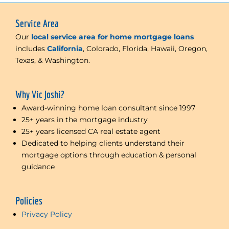
Service Area
Our
local service area for home mortgage loans
includes
California
, Colorado, Florida, Hawaii, Oregon,
Texas, & Washington.
Why Vic Joshi?
Award-winning home loan consultant since 1997
25+ years in the mortgage industry
25+ years licensed CA real estate agent
Dedicated to helping clients understand their
mortgage options through education & personal
guidance
Policies
Privacy Policy