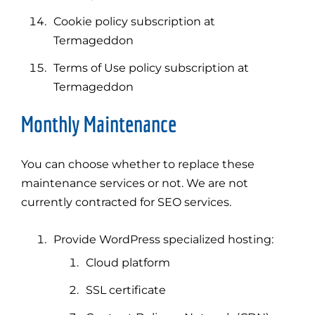
Cookie policy subscription at
Termageddon
Terms of Use policy subscription at
Termageddon
Monthly Maintenance
You can choose whether to replace these
maintenance services or not. We are not
currently contracted for SEO services.
Provide WordPress specialized hosting:
Cloud platform
SSL certificate