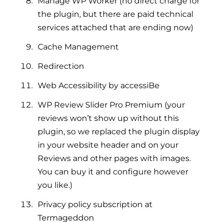
Manage WP Worker (no direct charge for
the plugin, but there are paid technical
services attached that are ending now)
Cache Management
Redirection
Web Accessibility by accessiBe
WP Review Slider Pro Premium (your
reviews won’t show up without this
plugin, so we replaced the plugin display
in your website header and on your
Reviews and other pages with images.
You can buy it and configure however
you like.)
Privacy policy subscription at
Termageddon