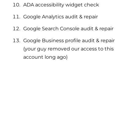
ADA accessibility widget check
Google Analytics audit & repair
Google Search Console audit & repair
Google Business profile audit & repair
(your guy removed our access to this
account long ago)