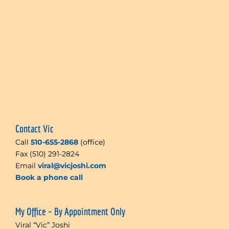
Contact Vic
Call
510-655-2868
(office)
Fax (510) 291-2824
Email
viral@vicjoshi.com
Book a phone call
My Office – By Appointment Only
Viral “Vic” Joshi