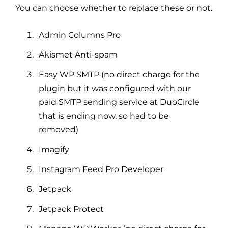
You can choose whether to replace these or not.
Admin Columns Pro
Akismet Anti-spam
Easy WP SMTP (no direct charge for the
plugin but it was configured with our
paid SMTP sending service at DuoCircle
that is ending now, so had to be
removed)
Imagify
Instagram Feed Pro Developer
Jetpack
Jetpack Protect