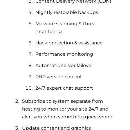
Content Delivery Network (CDN)
Nightly restorable backups
Malware scanning & threat
monitoring
Hack protection & assistance
Performance monitoring
Automatic server failover
PHP version control
24/7 expert chat support
Subscribe to system separate from
hosting to monitor your site 24/7 and
alert you when something goes wrong
Update content and graphics