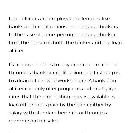
Loan officers are employees of lenders, like
banks and credit unions, or mortgage brokers.
In the case of a one-person mortgage broker
firm, the person is both the broker and the loan
officer.
If a consumer tries to buy or refinance a home
through a bank or credit union, the first step is
to a loan officer who works there. A bank loan
officer can only offer programs and mortgage
rates that their institution makes available. A
loan officer gets paid by the bank either by
salary with standard benefits or through a
commission for sales.