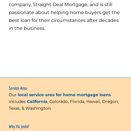
company, Straight Deal Mortgage, and is still
passionate about helping home buyers get the
best loan for their circumstances after decades
in the business.
Service Area
Our
local service area for home mortgage loans
includes
California
, Colorado, Florida, Hawaii, Oregon,
Texas, & Washington.
Why Vic Joshi?