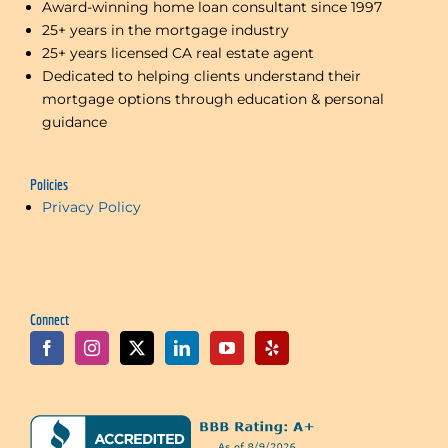
Award-winning home loan consultant since 1997
25+ years in the mortgage industry
25+ years licensed CA real estate agent
Dedicated to helping clients understand their
mortgage options through education & personal
guidance
Policies
Privacy Policy
Connect