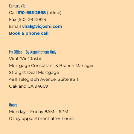
Contact Vic
Call
510-655-2868
(office)
Fax (510) 291-2824
Email
viral@vicjoshi.com
Book a phone call
My Office – By Appointment Only
Viral “Vic” Joshi
Mortgage Consultant & Branch Manager
Straight Deal Mortgage
4811 Telegraph Avenue, Suite #511
Oakland CA 94609
Hours
Monday – Friday 8AM – 6PM
Or by appointment after hours