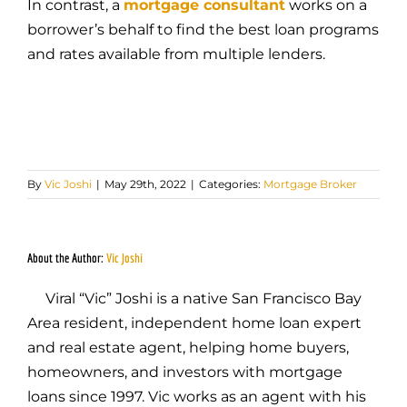
In contrast, a
mortgage consultant
works on a
borrower’s behalf to find the best loan programs
and rates available from multiple lenders.
By
Vic Joshi
|
May 29th, 2022
|
Categories:
Mortgage Broker
About the Author:
Vic Joshi
Viral “Vic” Joshi is a native San Francisco Bay
Area resident, independent home loan expert
and real estate agent, helping home buyers,
homeowners, and investors with mortgage
loans since 1997. Vic works as an agent with his