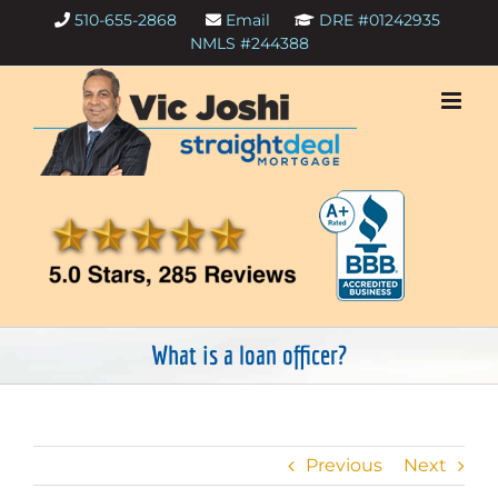
Skip
510-655-2868
Email
DRE #01242935
to
NMLS #244388
content
What is a loan officer?
Previous
Next