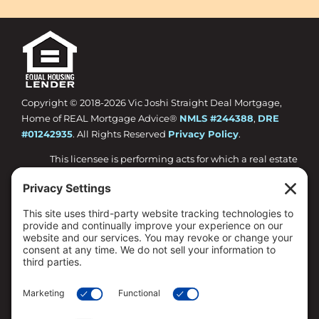
Copyright © 2018-
2026 Vic Joshi Straight Deal Mortgage,
Home of REAL Mortgage Advice®
NMLS #244388
,
DRE
#01242935
. All Rights Reserved
Privacy Policy
.
This licensee is performing acts for which a real estate
license is required.
Loan approval is not guaranteed and is subject to
lender review of information.
All loan approvals are conditional and all conditions
must be met by borrower.
Loan is only approved when lender has issued
approval in writing and is subject to the Lender
conditions.
Specified rates may not be available for all borrowers.
Rates are subject to change with market conditions.