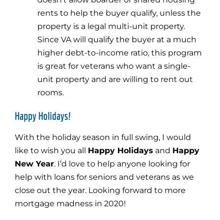
rents to help the buyer qualify, unless the
property is a legal multi-unit property.
Since VA will qualify the buyer at a much
higher debt-to-income ratio, this program
is great for veterans who want a single-
unit property and are willing to rent out
rooms.
Happy Holidays!
With the holiday season in full swing, I would
like to wish you all
Happy Holidays
and
Happy
New Year
. I’d love to help anyone looking for
help with loans for seniors and veterans as we
close out the year. Looking forward to more
mortgage madness in 2020!