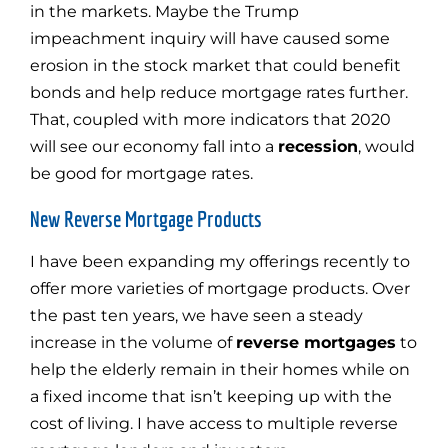
in the markets. Maybe the Trump
impeachment inquiry will have caused some
erosion in the stock market that could benefit
bonds and help reduce mortgage rates further.
That, coupled with more indicators that 2020
will see our economy fall into a
recession
, would
be good for mortgage rates.
New Reverse Mortgage Products
I have been expanding my offerings recently to
offer more varieties of mortgage products. Over
the past ten years, we have seen a steady
increase in the volume of
reverse mortgages
to
help the elderly remain in their homes while on
a fixed income that isn’t keeping up with the
cost of living. I have access to multiple reverse