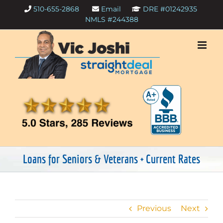
Skip
510-655-2868
Email
DRE #01242935
to
NMLS #244388
content
Loans for Seniors & Veterans + Current Rates
Previous
Next