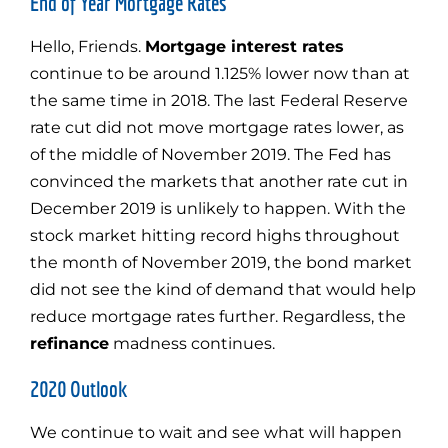
End of Year Mortgage Rates
Hello, Friends.
Mortgage interest rates
continue to be around 1.125% lower now than at
the same time in 2018. The last Federal Reserve
rate cut did not move mortgage rates lower, as
of the middle of November 2019. The Fed has
convinced the markets that another rate cut in
December 2019 is unlikely to happen. With the
stock market hitting record highs throughout
the month of November 2019, the bond market
did not see the kind of demand that would help
reduce mortgage rates further. Regardless, the
refinance
madness continues.
2020 Outlook
We continue to wait and see what will happen