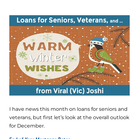
I have news this month on loans for seniors and
veterans, but first let’s look at the overall outlook
for December.