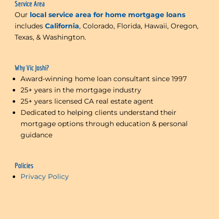
Service Area
Our
local service area for home mortgage loans
includes
California
, Colorado, Florida, Hawaii, Oregon,
Texas, & Washington.
Why Vic Joshi?
Award-winning home loan consultant since 1997
25+ years in the mortgage industry
25+ years licensed CA real estate agent
Dedicated to helping clients understand their
mortgage options through education & personal
guidance
Policies
Privacy Policy