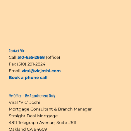
Contact Vic
Call
510-655-2868
(office)
Fax (510) 291-2824
Email
viral@vicjoshi.com
Book a phone call
My Office – By Appointment Only
Viral “Vic” Joshi
Mortgage Consultant & Branch Manager
Straight Deal Mortgage
4811 Telegraph Avenue, Suite #511
Oakland CA 94609