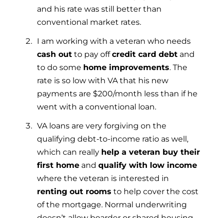
and his rate was still better than
conventional market rates.
I am working with a veteran who needs
cash out
to pay off
credit card debt
and
to do some
home improvements
. The
rate is so low with VA that his new
payments are $200/month less than if he
went with a conventional loan.
VA loans are very forgiving on the
qualifying debt-to-income ratio as well,
which can really
help a veteran buy their
first home
and
qualify with low income
where the veteran is interested in
renting out rooms
to help cover the cost
of the mortgage. Normal underwriting
doesn’t allow boarder or shared housing