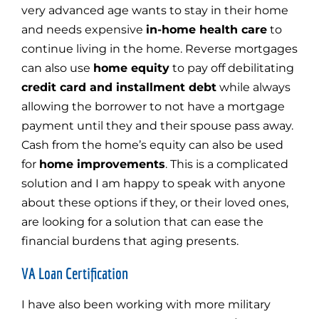
very advanced age wants to stay in their home
and needs expensive
in-home health care
to
continue living in the home. Reverse mortgages
can also use
home equity
to pay off debilitating
credit card and installment debt
while always
allowing the borrower to not have a mortgage
payment until they and their spouse pass away.
Cash from the home’s equity can also be used
for
home improvements
. This is a complicated
solution and I am happy to speak with anyone
about these options if they, or their loved ones,
are looking for a solution that can ease the
financial burdens that aging presents.
VA Loan Certification
I have also been working with more military