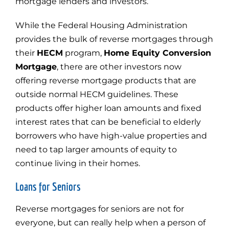
mortgage lenders and investors.
While the Federal Housing Administration
provides the bulk of reverse mortgages through
their
HECM
program,
Home Equity Conversion
Mortgage
, there are other investors now
offering reverse mortgage products that are
outside normal HECM guidelines. These
products offer higher loan amounts and fixed
interest rates that can be beneficial to elderly
borrowers who have high-value properties and
need to tap larger amounts of equity to
continue living in their homes.
Loans for Seniors
Reverse mortgages for seniors are not for
everyone, but can really help when a person of