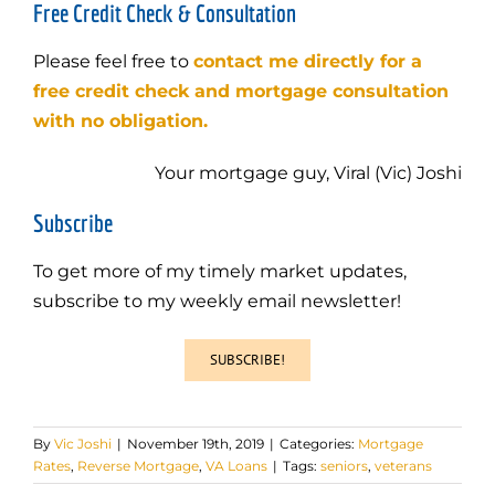
Free Credit Check & Consultation
Please feel free to
contact me directly for a
free credit check and mortgage consultation
with no obligation.
Your mortgage guy, Viral (Vic) Joshi
Subscribe
To get more of my timely market updates,
subscribe to my weekly email newsletter!
SUBSCRIBE!
By
Vic Joshi
|
November 19th, 2019
|
Categories:
Mortgage
Rates
,
Reverse Mortgage
,
VA Loans
|
Tags:
seniors
,
veterans