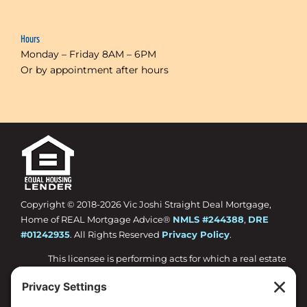
Hours
Monday – Friday 8AM – 6PM
Or by appointment after hours
Copyright © 2018-
2026 Vic Joshi Straight Deal Mortgage,
Home of REAL Mortgage Advice®
NMLS #244388
,
DRE
#01242935
. All Rights Reserved
Privacy Policy
.
This licensee is performing acts for which a real estate
license is required.
Loan approval is not guaranteed and is subject to
lender review of information.