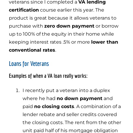
veterans since I completed a
VA lending
certification
course earlier this year. The
product is great because it allows veterans to
purchase with
zero down payment
or borrow
up to 100% of the equity in their home while
keeping interest rates .5% or more
lower than
conventional rates
.
Loans for Veterans
Examples of when a VA loan really works:
I recently put a veteran into a duplex
where he had
no down payment
and
paid
no closing costs
. A combination of a
lender rebate and seller credits covered
the closing costs. The rent from the other
unit paid half of his mortgage obligation