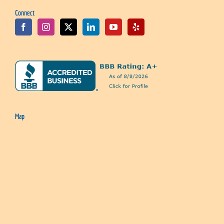
Connect
Map