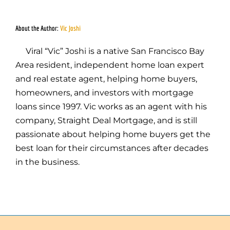
About the Author:
Vic Joshi
Viral “Vic” Joshi is a native San Francisco Bay
Area resident, independent home loan expert
and real estate agent, helping home buyers,
homeowners, and investors with mortgage
loans since 1997. Vic works as an agent with his
company, Straight Deal Mortgage, and is still
passionate about helping home buyers get the
best loan for their circumstances after decades
in the business.