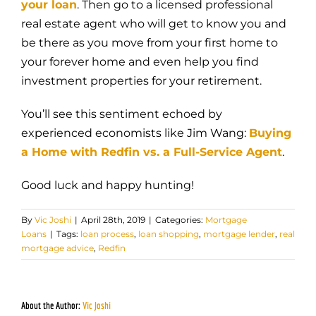
your loan
. Then go to a licensed professional
real estate agent who will get to know you and
be there as you move from your first home to
your forever home and even help you find
investment properties for your retirement.
You’ll see this sentiment echoed by
experienced economists like Jim Wang:
Buying
a Home with Redfin vs. a Full-Service Agent
.
Good luck and happy hunting!
By
Vic Joshi
|
April 28th, 2019
|
Categories:
Mortgage
Loans
|
Tags:
loan process
,
loan shopping
,
mortgage lender
,
real
mortgage advice
,
Redfin
About the Author:
Vic Joshi