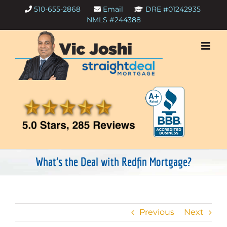
Skip
510-655-2868
Email
DRE #01242935
to
NMLS #244388
content
What’s the Deal with Redfin Mortgage?
Previous
Next