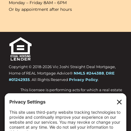
Monday – Friday 8AM – 6PM
Or by appointment after hours
Copyright © 2018-
2026 Vic Joshi Straight Deal Mortgage,
Home of REAL Mortgage Advice®
NMLS #244388
,
DRE
#01242935
. All Rights Reserved
Privacy Policy
.
This licensee is performing acts for which a real estate
license is required.
Loan approval is not guaranteed and is subject to
lender review of information.
All loan approvals are conditional and all conditions
must be met by borrower.
Loan is only approved when lender has issued