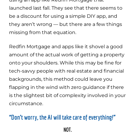
launched last fall. They see that there seems to
be a discount for using a simple DIY app, and
they aren’t wrong — but there are a few things
missing from that equation.
Redfin Mortgage and apps like it shovel a good
amount of the actual work of getting a property
onto your shoulders. While this may be fine for
tech-savvy people with real estate and financial
backgrounds, this method could leave you
flapping in the wind with zero guidance if there
is the slightest bit of complexity involved in your
circumstance.
“Don’t worry, the AI will take care of everything!”
NOT.