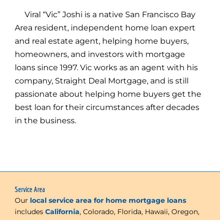
Viral “Vic” Joshi is a native San Francisco Bay
Area resident, independent home loan expert
and real estate agent, helping home buyers,
homeowners, and investors with mortgage
loans since 1997. Vic works as an agent with his
company, Straight Deal Mortgage, and is still
passionate about helping home buyers get the
best loan for their circumstances after decades
in the business.
Service Area
Our
local service area for home mortgage loans
includes
California
, Colorado, Florida, Hawaii, Oregon,