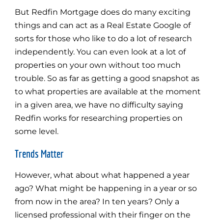
But Redfin Mortgage does do many exciting
things and can act as a Real Estate Google of
sorts for those who like to do a lot of research
independently. You can even look at a lot of
properties on your own without too much
trouble. So as far as getting a good snapshot as
to what properties are available at the moment
in a given area, we have no difficulty saying
Redfin works for researching properties on
some level.
Trends Matter
However, what about what happened a year
ago? What might be happening in a year or so
from now in the area? In ten years? Only a
licensed professional with their finger on the