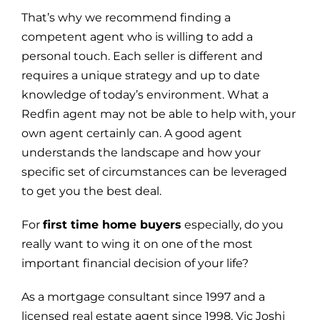
That’s why we recommend finding a
competent agent who is willing to add a
personal touch. Each seller is different and
requires a unique strategy and up to date
knowledge of today’s environment. What a
Redfin agent may not be able to help with, your
own agent certainly can. A good agent
understands the landscape and how your
specific set of circumstances can be leveraged
to get you the best deal.
For
first time home buyers
especially, do you
really want to wing it on one of the most
important financial decision of your life?
As a mortgage consultant since 1997 and a
licensed real estate agent since 1998, Vic Joshi