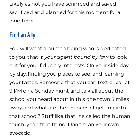
Likely as not you have scrimped and saved,
sacrificed and planned for this moment for a
long time.
Find an Ally
You will want a human being who is dedicated
to you, that is
your agent bound by law
to look
out for your fiduciary interests. On your side day
by day, finding you places to see, and learning
your tastes. Someone that you can text or call at
9 PM on a Sunday night and talk all about the
school you heard about in this one town 3 miles
away and what are the chances of getting into
that school? Stuff like that. It’s called the human
touch, yeah that thing. Don’t scan your own
avocado.