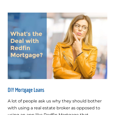
DIY Mortgage Loans
A lot of people ask us why they should bother
with using a real estate broker as opposed to
using an app like Redfin Mortgage that