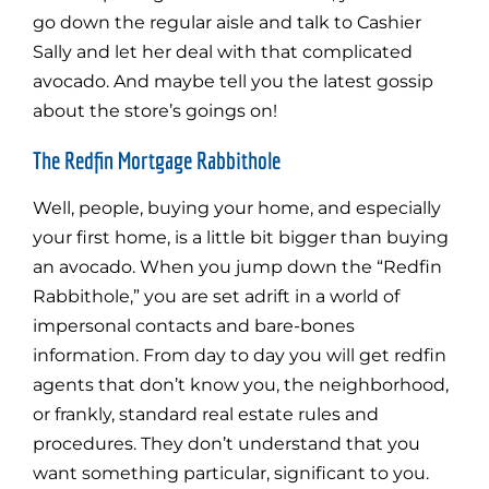
go down the regular aisle and talk to Cashier
Sally and let her deal with that complicated
avocado. And maybe tell you the latest gossip
about the store’s goings on!
The Redfin Mortgage Rabbithole
Well, people, buying your home, and especially
your first home, is a little bit bigger than buying
an avocado. When you jump down the “Redfin
Rabbithole,” you are set adrift in a world of
impersonal contacts and bare-bones
information. From day to day you will get redfin
agents that don’t know you, the neighborhood,
or frankly, standard real estate rules and
procedures. They don’t understand that you
want something particular, significant to you.