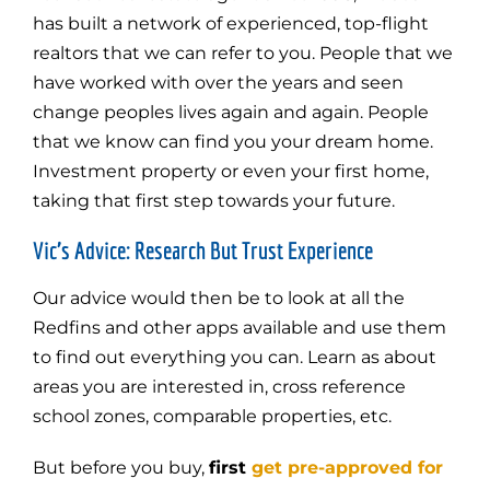
has built a network of experienced, top-flight
realtors that we can refer to you. People that we
have worked with over the years and seen
change peoples lives again and again. People
that we know can find you your dream home.
Investment property or even your first home,
taking that first step towards your future.
Vic’s Advice: Research But Trust Experience
Our advice would then be to look at all the
Redfins and other apps available and use them
to find out everything you can. Learn as about
areas you are interested in, cross reference
school zones, comparable properties, etc.
But before you buy,
first
get pre-approved for