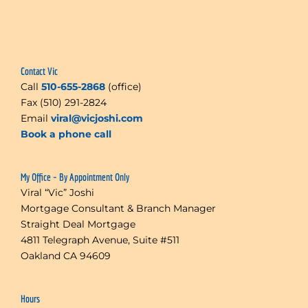
Contact Vic
Call
510-655-2868
(office)
Fax (510) 291-2824
Email
viral@vicjoshi.com
Book a phone call
My Office – By Appointment Only
Viral “Vic” Joshi
Mortgage Consultant & Branch Manager
Straight Deal Mortgage
4811 Telegraph Avenue, Suite #511
Oakland CA 94609
Hours