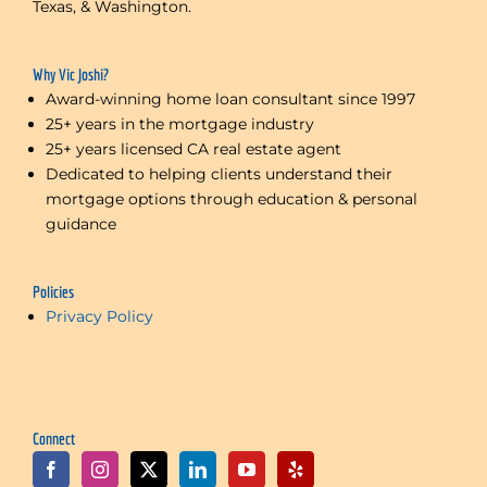
Texas, & Washington.
Why Vic Joshi?
Award-winning home loan consultant since 1997
25+ years in the mortgage industry
25+ years licensed CA real estate agent
Dedicated to helping clients understand their
mortgage options through education & personal
guidance
Policies
Privacy Policy
Connect