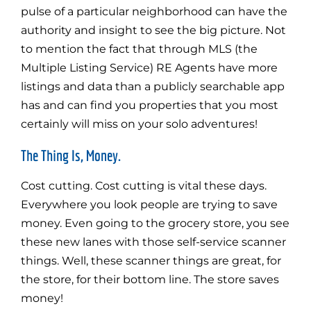
pulse of a particular neighborhood can have the
authority and insight to see the big picture. Not
to mention the fact that through MLS (the
Multiple Listing Service) RE Agents have more
listings and data than a publicly searchable app
has and can find you properties that you most
certainly will miss on your solo adventures!
The Thing Is, Money.
Cost cutting. Cost cutting is vital these days.
Everywhere you look people are trying to save
money. Even going to the grocery store, you see
these new lanes with those self-service scanner
things. Well, these scanner things are great, for
the store, for their bottom line. The store saves
money!