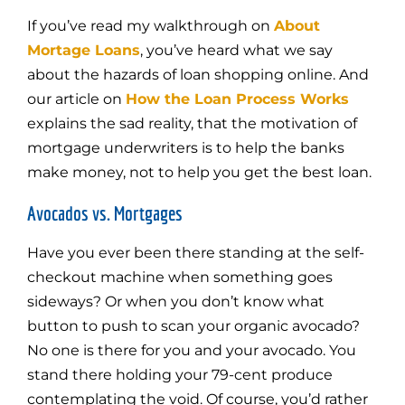
If you’ve read my walkthrough on
About
Mortage Loans
, you’ve heard what we say
about the hazards of loan shopping online. And
our article on
How the Loan Process Works
explains the sad reality, that the motivation of
mortgage underwriters is to help the banks
make money, not to help you get the best loan.
Avocados vs. Mortgages
Have you ever been there standing at the self-
checkout machine when something goes
sideways? Or when you don’t know what
button to push to scan your organic avocado?
No one is there for you and your avocado. You
stand there holding your 79-cent produce
contemplating the void. Of course, you’d rather